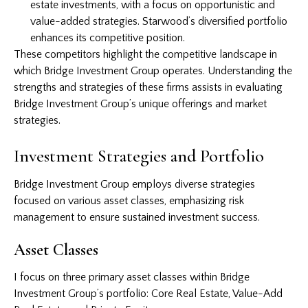
estate investments, with a focus on opportunistic and
value-added strategies. Starwood’s diversified portfolio
enhances its competitive position.
These competitors highlight the competitive landscape in
which Bridge Investment Group operates. Understanding the
strengths and strategies of these firms assists in evaluating
Bridge Investment Group’s unique offerings and market
strategies.
Investment Strategies and Portfolio
Bridge Investment Group employs diverse strategies
focused on various asset classes, emphasizing risk
management to ensure sustained investment success.
Asset Classes
I focus on three primary asset classes within Bridge
Investment Group’s portfolio: Core Real Estate, Value-Add