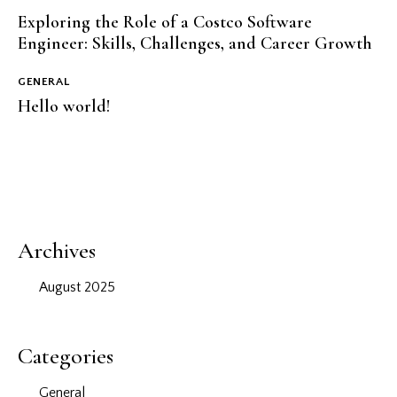
Exploring the Role of a Costco Software
Engineer: Skills, Challenges, and Career Growth
GENERAL
Hello world!
Archives
August 2025
Categories
General