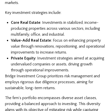
markets.
Key investment strategies include:
Core Real Estate
: Investments in stabilized, income-
producing properties across various sectors, including
multifamily, office, and industrial.
Value-Add Real Estate
: Focus on enhancing property
value through renovations, repositioning, and operational
improvements to increase returns.
Private Equity
: Investment strategies aimed at acquiring
undervalued companies or assets, driving growth
through operational improvements.
Bridge Investment Group prioritizes risk management and
employs rigorous due diligence processes, aiming for
sustainable, long-term returns.
The firm’s portfolio encompasses diverse asset classes,
providing a balanced approach to investing. This diversity
aligns with its objective of mitigating risk while capturing