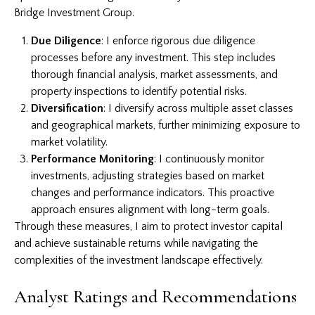
Bridge Investment Group.
Due Diligence
: I enforce rigorous due diligence
processes before any investment. This step includes
thorough financial analysis, market assessments, and
property inspections to identify potential risks.
Diversification
: I diversify across multiple asset classes
and geographical markets, further minimizing exposure to
market volatility.
Performance Monitoring
: I continuously monitor
investments, adjusting strategies based on market
changes and performance indicators. This proactive
approach ensures alignment with long-term goals.
Through these measures, I aim to protect investor capital
and achieve sustainable returns while navigating the
complexities of the investment landscape effectively.
Analyst Ratings and Recommendations