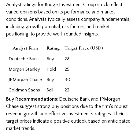
Analyst ratings for Bridge Investment Group stock reflect
varied opinions based on its performance and market
conditions. Analysts typically assess company fundamentals,
including growth potential, risk factors, and market
positioning, to provide well-rounded insights.
Analyst Firm
Rating
Target Price (USD)
Deutsche Bank
Buy
28
Morgan Stanley
Hold
25
JPMorgan Chase
Buy
30
Goldman Sachs
Sell
22
Buy Recommendations
: Deutsche Bank and JPMorgan
Chase suggest strong buy positions due to the firm’s robust
revenue growth and effective investment strategies. Their
target prices indicate a positive outlook based on anticipated
market trends.