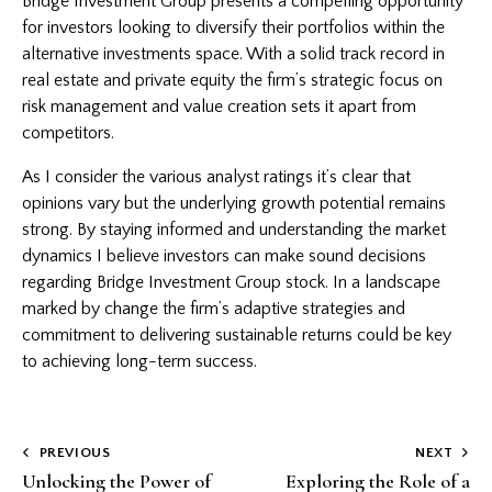
Bridge Investment Group presents a compelling opportunity
for investors looking to diversify their portfolios within the
alternative investments space. With a solid track record in
real estate and private equity the firm’s strategic focus on
risk management and value creation sets it apart from
competitors.
As I consider the various analyst ratings it’s clear that
opinions vary but the underlying growth potential remains
strong. By staying informed and understanding the market
dynamics I believe investors can make sound decisions
regarding Bridge Investment Group stock. In a landscape
marked by change the firm’s adaptive strategies and
commitment to delivering sustainable returns could be key
to achieving long-term success.
Post
PREVIOUS
NEXT
Unlocking the Power of
Exploring the Role of a
navigation