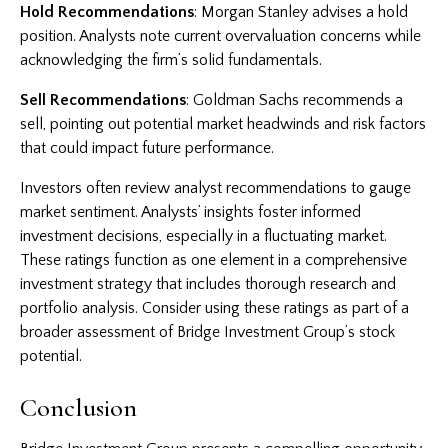
Hold Recommendations
: Morgan Stanley advises a hold
position. Analysts note current overvaluation concerns while
acknowledging the firm’s solid fundamentals.
Sell Recommendations
: Goldman Sachs recommends a
sell, pointing out potential market headwinds and risk factors
that could impact future performance.
Investors often review analyst recommendations to gauge
market sentiment. Analysts’ insights foster informed
investment decisions, especially in a fluctuating market.
These ratings function as one element in a comprehensive
investment strategy that includes thorough research and
portfolio analysis. Consider using these ratings as part of a
broader assessment of Bridge Investment Group’s stock
potential.
Conclusion