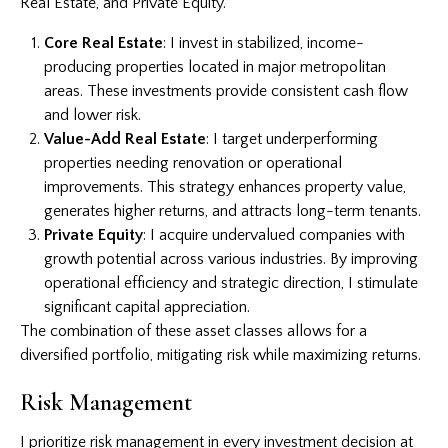
Real Estate, and Private Equity.
Core Real Estate
: I invest in stabilized, income-
producing properties located in major metropolitan
areas. These investments provide consistent cash flow
and lower risk.
Value-Add Real Estate
: I target underperforming
properties needing renovation or operational
improvements. This strategy enhances property value,
generates higher returns, and attracts long-term tenants.
Private Equity
: I acquire undervalued companies with
growth potential across various industries. By improving
operational efficiency and strategic direction, I stimulate
significant capital appreciation.
The combination of these asset classes allows for a
diversified portfolio, mitigating risk while maximizing returns.
Risk Management
I prioritize risk management in every investment decision at