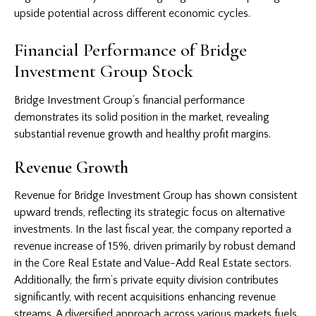
upside potential across different economic cycles.
Financial Performance of Bridge
Investment Group Stock
Bridge Investment Group’s financial performance
demonstrates its solid position in the market, revealing
substantial revenue growth and healthy profit margins.
Revenue Growth
Revenue for Bridge Investment Group has shown consistent
upward trends, reflecting its strategic focus on alternative
investments. In the last fiscal year, the company reported a
revenue increase of 15%, driven primarily by robust demand
in the Core Real Estate and Value-Add Real Estate sectors.
Additionally, the firm’s private equity division contributes
significantly, with recent acquisitions enhancing revenue
streams. A diversified approach across various markets fuels