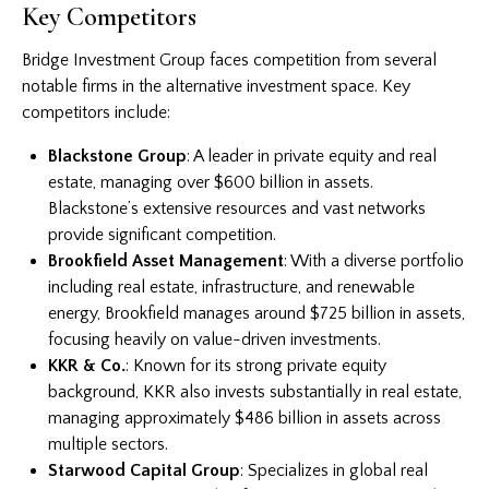
Key Competitors
Bridge Investment Group faces competition from several
notable firms in the alternative investment space. Key
competitors include:
Blackstone Group
: A leader in private equity and real
estate, managing over $600 billion in assets.
Blackstone’s extensive resources and vast networks
provide significant competition.
Brookfield Asset Management
: With a diverse portfolio
including real estate, infrastructure, and renewable
energy, Brookfield manages around $725 billion in assets,
focusing heavily on value-driven investments.
KKR & Co.
: Known for its strong private equity
background, KKR also invests substantially in real estate,
managing approximately $486 billion in assets across
multiple sectors.
Starwood Capital Group
: Specializes in global real