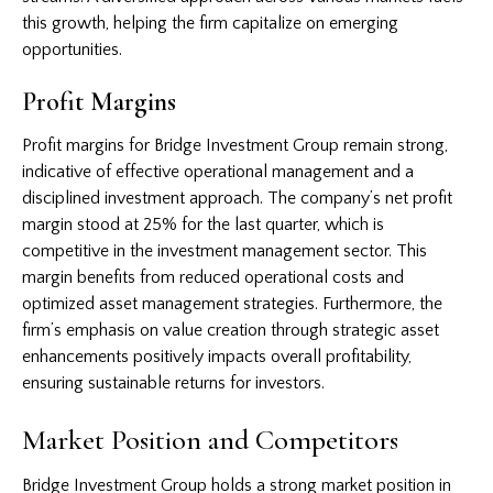
this growth, helping the firm capitalize on emerging
opportunities.
Profit Margins
Profit margins for Bridge Investment Group remain strong,
indicative of effective operational management and a
disciplined investment approach. The company’s net profit
margin stood at 25% for the last quarter, which is
competitive in the investment management sector. This
margin benefits from reduced operational costs and
optimized asset management strategies. Furthermore, the
firm’s emphasis on value creation through strategic asset
enhancements positively impacts overall profitability,
ensuring sustainable returns for investors.
Market Position and Competitors
Bridge Investment Group holds a strong market position in