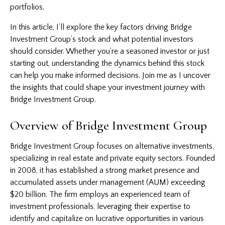
portfolios.
In this article, I’ll explore the key factors driving Bridge
Investment Group’s stock and what potential investors
should consider. Whether you’re a seasoned investor or just
starting out, understanding the dynamics behind this stock
can help you make informed decisions. Join me as I uncover
the insights that could shape your investment journey with
Bridge Investment Group.
Overview of Bridge Investment Group
Bridge
Investment
Group focuses on alternative investments,
specializing in real estate and private equity sectors. Founded
in 2008, it has established a strong market presence and
accumulated assets under management (AUM) exceeding
$20 billion. The firm employs an experienced team of
investment professionals, leveraging their expertise to
identify and capitalize on lucrative opportunities in various