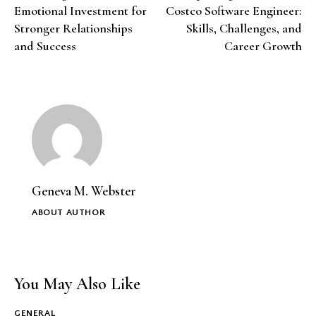
Emotional Investment for
Costco Software Engineer:
Stronger Relationships
Skills, Challenges, and
and Success
Career Growth
Geneva M. Webster
ABOUT AUTHOR
You May Also Like
GENERAL