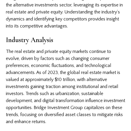
the alternative investments sector, leveraging its expertise in
real estate and private equity. Understanding the industry’s
dynamics and identifying key competitors provides insight
into its competitive advantages.
Industry Analysis
The real estate and private equity markets continue to
evolve, driven by factors such as changing consumer
preferences, economic fluctuations, and technological
advancements. As of 2023, the global real estate market is
valued at approximately $10 trillion, with alternative
investments gaining traction among institutional and retail
investors. Trends such as urbanization, sustainable
development, and digital transformation influence investment
opportunities. Bridge Investment Group capitalizes on these
trends, focusing on diversified asset classes to mitigate risks
and enhance returns.