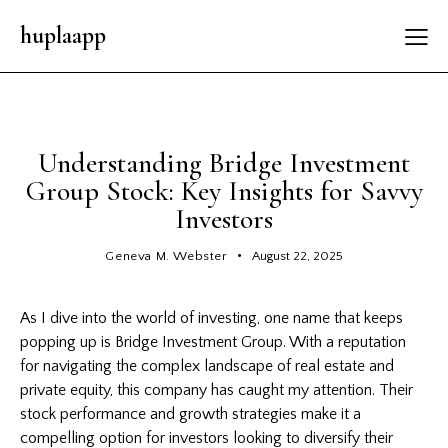
huplaapp
GENERAL
Understanding Bridge Investment
Group Stock: Key Insights for Savvy
Investors
Geneva M. Webster
August 22, 2025
As I dive into the world of investing, one name that keeps
popping up is Bridge Investment Group. With a reputation
for navigating the complex landscape of real estate and
private equity, this company has caught my attention. Their
stock performance and growth strategies make it a
compelling option for investors looking to diversify their