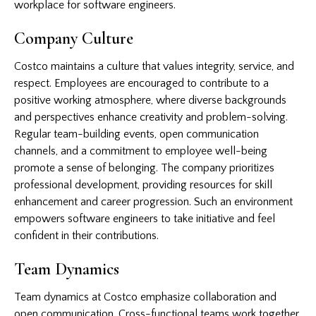
workplace for software engineers.
Company Culture
Costco maintains a culture that values integrity, service, and
respect. Employees are encouraged to contribute to a
positive working atmosphere, where diverse backgrounds
and perspectives enhance creativity and problem-solving.
Regular team-building events, open communication
channels, and a commitment to employee well-being
promote a sense of belonging. The company prioritizes
professional development, providing resources for skill
enhancement and career progression. Such an environment
empowers software engineers to take initiative and feel
confident in their contributions.
Team Dynamics
Team dynamics at Costco emphasize collaboration and
open communication. Cross-functional teams work together