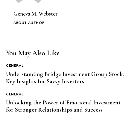
Geneva M. Webster
ABOUT AUTHOR
You May Also Like
GENERAL
Understanding Bridge Investment Group Stock:
Key Insights for Savvy Investors
GENERAL
Unlocking the Power of Emotional Investment
for Stronger Relationships and Success