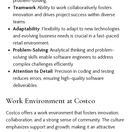
problem-solving.
Teamwork
: Ability to work collaboratively fosters
innovation and drives project success within diverse
teams.
Adaptability
: Flexibility to adapt to new technologies
and evolving business needs is crucial in a fast-paced
retail environment.
Problem-Solving
: Analytical thinking and problem-
solving skills enable software engineers to address
complex challenges efficiently.
Attention to Detail
: Precision in coding and testing
reduces errors, ensuring high-quality software
deliverables.
Work Environment at Costco
Costco offers a work environment that fosters innovation,
collaboration, and a strong sense of community. The culture
emphasizes support and growth, making it an attractive