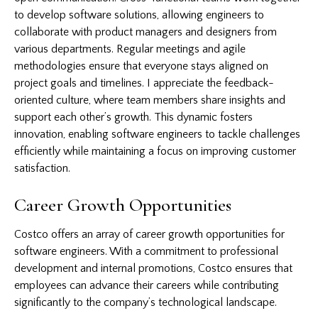
to develop software solutions, allowing engineers to
collaborate with product managers and designers from
various departments. Regular meetings and agile
methodologies ensure that everyone stays aligned on
project goals and timelines. I appreciate the feedback-
oriented culture, where team members share insights and
support each other’s growth. This dynamic fosters
innovation, enabling software engineers to tackle challenges
efficiently while maintaining a focus on improving customer
satisfaction.
Career Growth Opportunities
Costco offers an array of career growth opportunities for
software engineers. With a commitment to professional
development and internal promotions, Costco ensures that
employees can advance their careers while contributing
significantly to the company’s technological landscape.