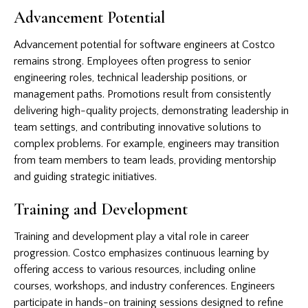
Advancement Potential
Advancement potential for software engineers at Costco
remains strong. Employees often progress to senior
engineering roles, technical leadership positions, or
management paths. Promotions result from consistently
delivering high-quality projects, demonstrating leadership in
team settings, and contributing innovative solutions to
complex problems. For example, engineers may transition
from team members to team leads, providing mentorship
and guiding strategic initiatives.
Training and Development
Training and development play a vital role in career
progression. Costco emphasizes continuous learning by
offering access to various resources, including online
courses, workshops, and industry conferences. Engineers
participate in hands-on training sessions designed to refine