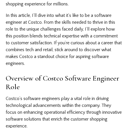
shopping experience for millions.
In this article, I’ll dive into what it’s like to be a software
engineer at Costco. From the skills needed to thrive in this
role to the unique challenges faced daily, I’ll explore how
this position blends technical expertise with a commitment
to customer satisfaction. If you’re curious about a career that
combines tech and retail, stick around to discover what
makes Costco a standout choice for aspiring software
engineers.
Overview of Costco Software Engineer
Role
Costco’s
software
engineers play a vital role in driving
technological advancements within the company. They
focus on enhancing operational efficiency through innovative
software solutions that enrich the customer shopping
experience.