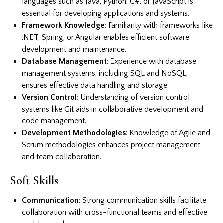
languages such as Java, Python, C#, or JavaScript is
essential for developing applications and systems.
Framework Knowledge
: Familiarity with frameworks like
.NET, Spring, or Angular enables efficient software
development and maintenance.
Database Management
: Experience with database
management systems, including SQL and NoSQL,
ensures effective data handling and storage.
Version Control
: Understanding of version control
systems like Git aids in collaborative development and
code management.
Development Methodologies
: Knowledge of Agile and
Scrum methodologies enhances project management
and team collaboration.
Soft Skills
Communication
: Strong communication skills facilitate
collaboration with cross-functional teams and effective