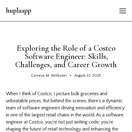
huplaapp
GENERAL
Exploring the Role of a Costco
Software Engineer: Skills,
Challenges, and Career Growth
Geneva M. Webster
August 22, 2025
When I think of Costco, I picture bulk groceries and
unbeatable prices. But behind the scenes, there’s a dynamic
team of software engineers driving innovation and efficiency
in one of the largest retail chains in the world. As a software
engineer at Costco, you’re not just writing code; you’re
shaping the future of retail technology and enhancing the