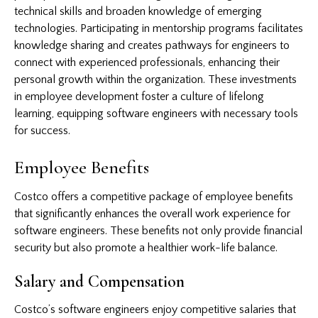
technical skills and broaden knowledge of emerging
technologies. Participating in mentorship programs facilitates
knowledge sharing and creates pathways for engineers to
connect with experienced professionals, enhancing their
personal growth within the organization. These investments
in employee development foster a culture of lifelong
learning, equipping software engineers with necessary tools
for success.
Employee Benefits
Costco offers a competitive package of employee benefits
that significantly enhances the overall work experience for
software engineers. These benefits not only provide financial
security but also promote a healthier work-life balance.
Salary and Compensation
Costco’s software engineers enjoy competitive salaries that