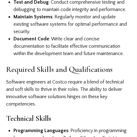
Test and Debug
: Conduct comprehensive testing and
debugging to maintain code integrity and performance.
Maintain Systems
: Regularly monitor and update
existing software systems for optimal performance and
security.
Document Code
: Write clear and concise
documentation to facilitate effective communication
within the development team and future maintenance.
Required Skills and Qualifications
Software engineers at Costco require a blend of technical
and soft skills to thrive in their roles. The ability to deliver
innovative software solutions hinges on these key
competencies.
Technical Skills
Programming Languages
: Proficiency in programming