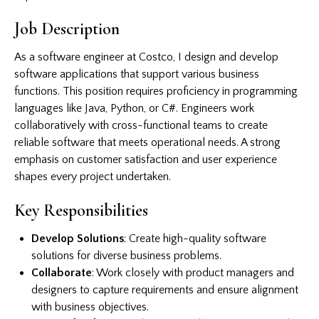
Job Description
As a software engineer at Costco, I design and develop
software applications that support various business
functions. This position requires proficiency in programming
languages like Java, Python, or C#. Engineers work
collaboratively with cross-functional teams to create
reliable software that meets operational needs. A strong
emphasis on customer satisfaction and user experience
shapes every project undertaken.
Key Responsibilities
Develop Solutions
: Create high-quality software
solutions for diverse business problems.
Collaborate
: Work closely with product managers and
designers to capture requirements and ensure alignment
with business objectives.