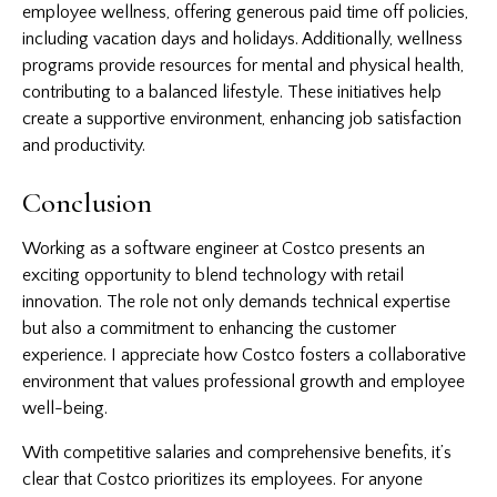
employee wellness, offering generous paid time off policies,
including vacation days and holidays. Additionally, wellness
programs provide resources for mental and physical health,
contributing to a balanced lifestyle. These initiatives help
create a supportive environment, enhancing job satisfaction
and productivity.
Conclusion
Working as a software engineer at Costco presents an
exciting opportunity to blend technology with retail
innovation. The role not only demands technical expertise
but also a commitment to enhancing the customer
experience. I appreciate how Costco fosters a collaborative
environment that values professional growth and employee
well-being.
With competitive salaries and comprehensive benefits, it’s
clear that Costco prioritizes its employees. For anyone