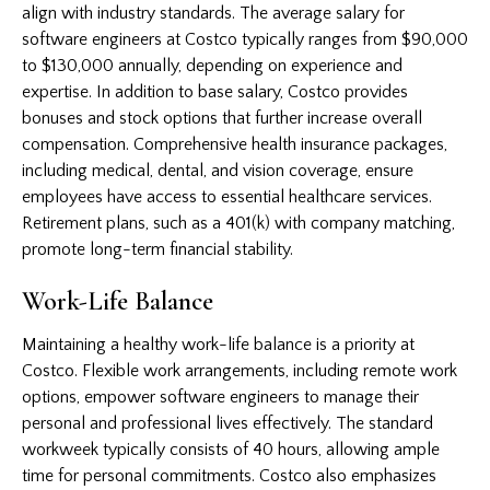
align with industry standards. The average salary for
software engineers at Costco typically ranges from $90,000
to $130,000 annually, depending on experience and
expertise. In addition to base salary, Costco provides
bonuses and stock options that further increase overall
compensation. Comprehensive health insurance packages,
including medical, dental, and vision coverage, ensure
employees have access to essential healthcare services.
Retirement plans, such as a 401(k) with company matching,
promote long-term financial stability.
Work-Life Balance
Maintaining a healthy work-life balance is a priority at
Costco. Flexible work arrangements, including remote work
options, empower software engineers to manage their
personal and professional lives effectively. The standard
workweek typically consists of 40 hours, allowing ample
time for personal commitments. Costco also emphasizes