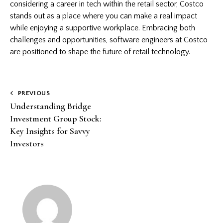
considering a career in tech within the retail sector, Costco
stands out as a place where you can make a real impact
while enjoying a supportive workplace. Embracing both
challenges and opportunities, software engineers at Costco
are positioned to shape the future of retail technology.
Post
PREVIOUS
Understanding Bridge
navigation
Investment Group Stock:
Key Insights for Savvy
Investors